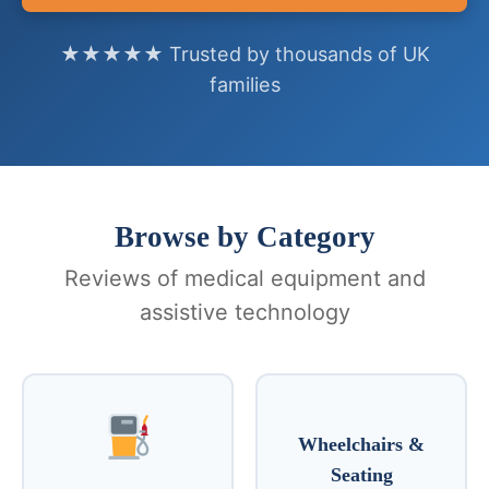
★★★★★ Trusted by thousands of UK
families
Browse by Category
Reviews of medical equipment and
assistive technology
Wheelchairs &
Seating