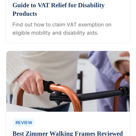
Guide to VAT Relief for Disability
Products
Find out how to claim VAT exemption on
eligible mobility and disability aids.
REVIEW
Best Zimmer Walking Frames Reviewed