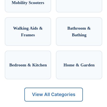
Mobility Scooters
Walking Aids &
Bathroom &
Frames
Bathing
Bedroom & Kitchen
Home & Garden
View All Categories