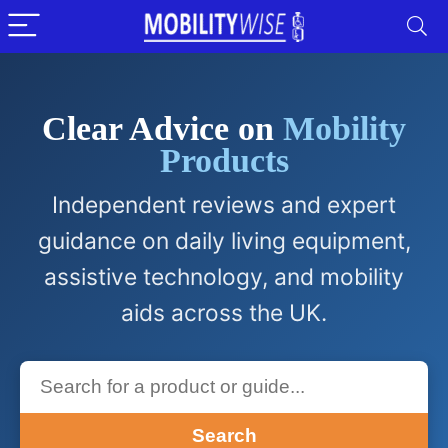
Clear Advice on
Mobility
Products
Independent reviews and expert
guidance on daily living equipment,
assistive technology, and mobility
aids across the UK.
Search