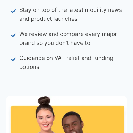
Stay on top of the latest mobility news
and product launches
We review and compare every major
brand so you don’t have to
Guidance on VAT relief and funding
options