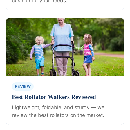
cushion for your needs.
REVIEW
Best Rollator Walkers Reviewed
Lightweight, foldable, and sturdy — we
review the best rollators on the market.