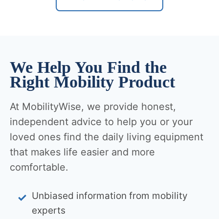
We Help You Find the
Right Mobility Product
At MobilityWise, we provide honest,
independent advice to help you or your
loved ones find the daily living equipment
that makes life easier and more
comfortable.
Unbiased information from mobility
experts