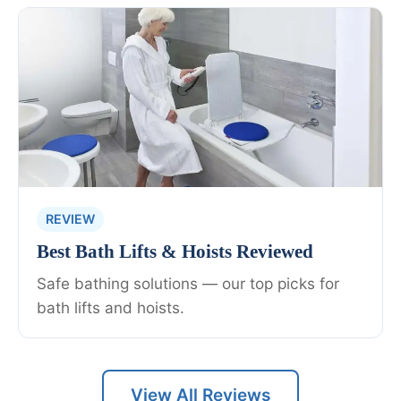
REVIEW
Best Bath Lifts & Hoists Reviewed
Safe bathing solutions — our top picks for
bath lifts and hoists.
View All Reviews