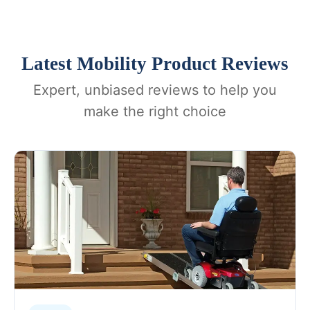
Latest Mobility Product Reviews
Expert, unbiased reviews to help you
make the right choice