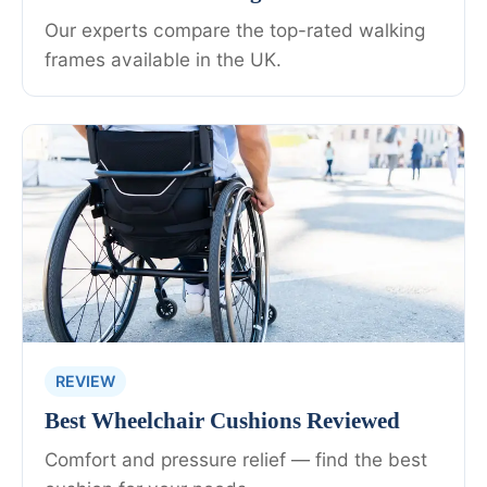
Our experts compare the top-rated walking
frames available in the UK.
REVIEW
Best Wheelchair Cushions Reviewed
Comfort and pressure relief — find the best