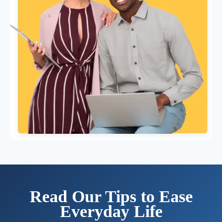
Read Our Tips to Ease
Everyday Life