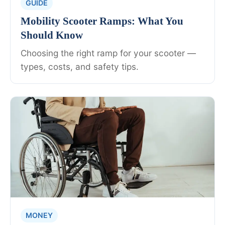
GUIDE
Mobility Scooter Ramps: What You
Should Know
Choosing the right ramp for your scooter —
types, costs, and safety tips.
MONEY