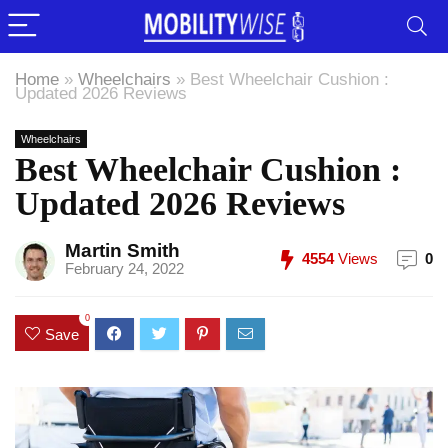
Home
»
Wheelchairs
»
Best Wheelchair Cushion :
Updated 2026 Reviews
Wheelchairs
Best Wheelchair Cushion :
Updated 2026 Reviews
Martin Smith
4554
Views
0
February 24, 2022
0
Save