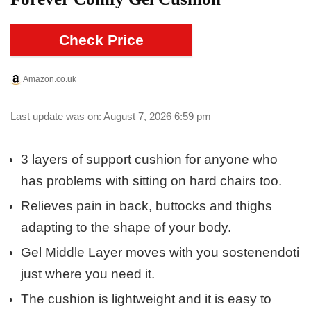
Check Price
Amazon.co.uk
Last update was on: August 7, 2026 6:59 pm
3 layers of support cushion for anyone who
has problems with sitting on hard chairs too.
Relieves pain in back, buttocks and thighs
adapting to the shape of your body.
Gel Middle Layer moves with you sostenendoti
just where you need it.
The cushion is lightweight and it is easy to