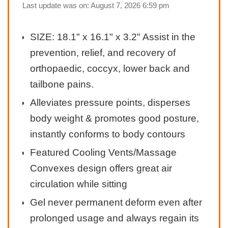
Last update was on: August 7, 2026 6:59 pm
SIZE: 18.1" x 16.1" x 3.2" Assist in the
prevention, relief, and recovery of
orthopaedic, coccyx, lower back and
tailbone pains.
Alleviates pressure points, disperses
body weight & promotes good posture,
instantly conforms to body contours
Featured Cooling Vents/Massage
Convexes design offers great air
circulation while sitting
Gel never permanent deform even after
prolonged usage and always regain its