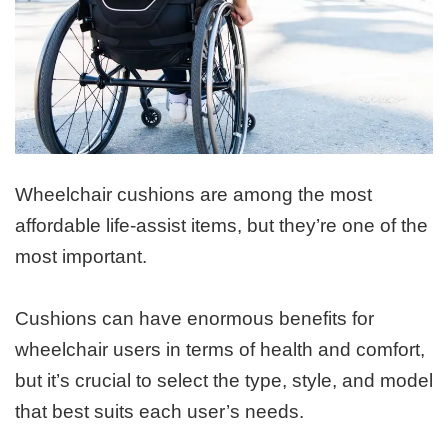
Wheelchair cushions are among the most
affordable life-assist items, but they’re one of the
most important.
Cushions can have enormous benefits for
wheelchair users in terms of health and comfort,
but it’s crucial to select the type, style, and model
that best suits each user’s needs.