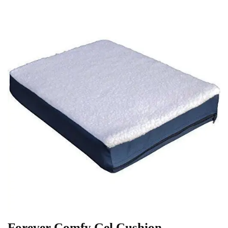
Forever Comfy Gel Cushion