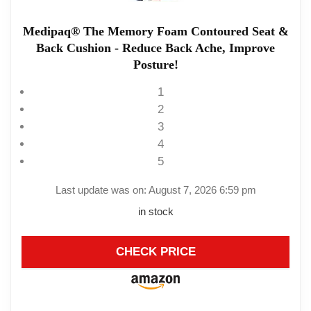
Medipaq® The Memory Foam Contoured Seat &
Back Cushion - Reduce Back Ache, Improve
Posture!
1
2
3
4
5
Last update was on: August 7, 2026 6:59 pm
in stock
CHECK PRICE