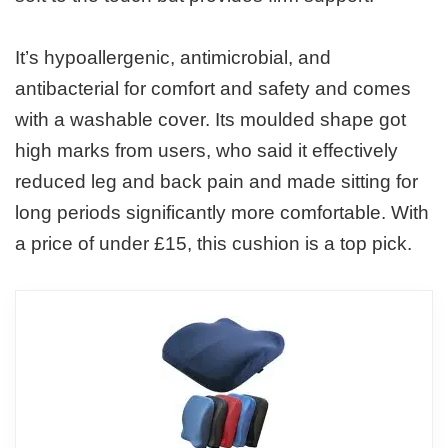
It’s hypoallergenic, antimicrobial, and
antibacterial for comfort and safety and comes
with a washable cover. Its moulded shape got
high marks from users, who said it effectively
reduced leg and back pain and made sitting for
long periods significantly more comfortable. With
a price of under £15, this cushion is a top pick.