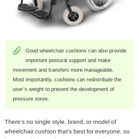
Good wheelchair cushions can also provide
important postural support and make
movement and transfers more manageable.
Most importantly, cushions can redistribute the
user’s weight to prevent the development of
pressure sores.
There’s no single style, brand, or model of
wheelchair cushion that’s best for everyone, so