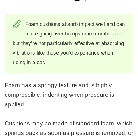
Foam cushions absorb impact well and can
make going over bumps more comfortable,
but they’re not particularly effective at absorbing
vibrations like those you’d experience when
riding in a car.
Foam has a springy texture and is highly
compressible, indenting when pressure is
applied.
Cushions may be made of standard foam, which
springs back as soon as pressure is removed, or