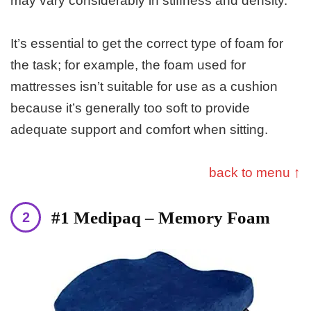
may vary considerably in stiffness and density.
It’s essential to get the correct type of foam for
the task; for example, the foam used for
mattresses isn’t suitable for use as a cushion
because it’s generally too soft to provide
adequate support and comfort when sitting.
back to menu ↑
#1 Medipaq – Memory Foam