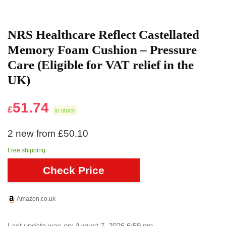
NRS Healthcare Reflect Castellated
Memory Foam Cushion – Pressure
Care (Eligible for VAT relief in the
UK)
51.74
£
in stock
2 new from £50.10
Free shipping
Check Price
Amazon.co.uk
Last update was on: August 7, 2026 6:59 pm