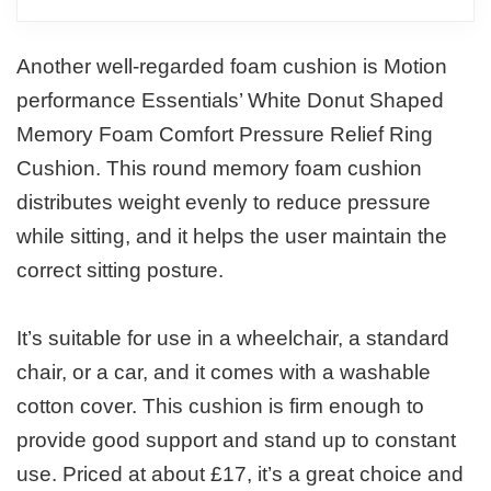
Another well-regarded foam cushion is Motion
performance Essentials’ White Donut Shaped
Memory Foam Comfort Pressure Relief Ring
Cushion. This round memory foam cushion
distributes weight evenly to reduce pressure
while sitting, and it helps the user maintain the
correct sitting posture.
It’s suitable for use in a wheelchair, a standard
chair, or a car, and it comes with a washable
cotton cover. This cushion is firm enough to
provide good support and stand up to constant
use. Priced at about £17, it’s a great choice and