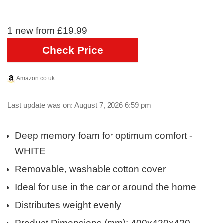
1 new from £19.99
Check Price
Amazon.co.uk
Last update was on: August 7, 2026 6:59 pm
Deep memory foam for optimum comfort -
WHITE
Removable, washable cotton cover
Ideal for use in the car or around the home
Distributes weight evenly
Product Dimensions (mm): 400x420x420