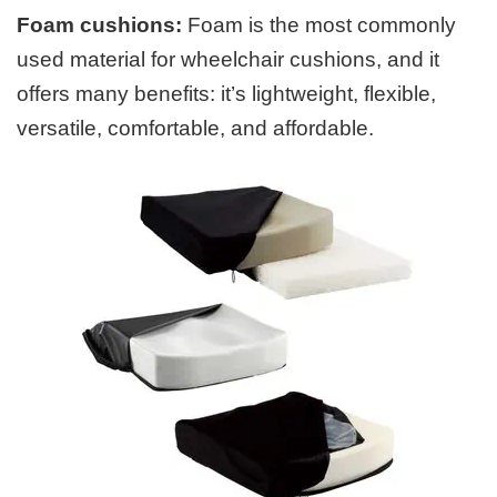
Foam cushions:
Foam is the most commonly
used material for wheelchair cushions, and it
offers many benefits: it’s lightweight, flexible,
versatile, comfortable, and affordable.