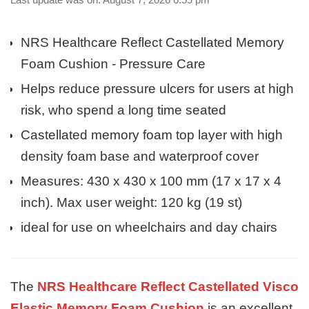
NRS Healthcare Reflect Castellated Memory
Foam Cushion - Pressure Care
Helps reduce pressure ulcers for users at high
risk, who spend a long time seated
Castellated memory foam top layer with high
density foam base and waterproof cover
Measures: 430 x 430 x 100 mm (17 x 17 x 4
inch). Max user weight: 120 kg (19 st)
ideal for use on wheelchairs and day chairs
The
NRS Healthcare Reflect Castellated Visco
Elastic Memory Foam Cushion
is an excellent