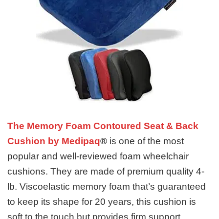
The Memory Foam Contoured Seat & Back
Cushion by Medipaq
®
is one of the most
popular and well-reviewed foam wheelchair
cushions. They are made of premium quality 4-
lb. Viscoelastic memory foam that’s guaranteed
to keep its shape for 20 years, this cushion is
soft to the touch but provides firm support.