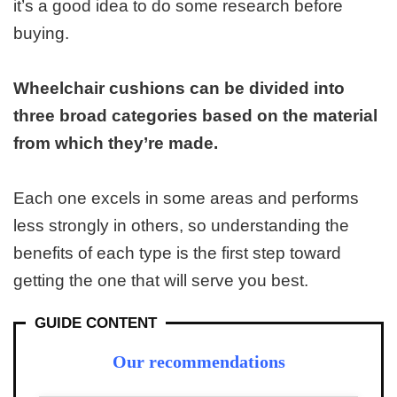
it’s a good idea to do some research before
buying.
Wheelchair cushions can be divided into
three broad categories based on the material
from which they’re made.
Each one excels in some areas and performs
less strongly in others, so understanding the
benefits of each type is the first step toward
getting the one that will serve you best.
GUIDE CONTENT
Our recommendations