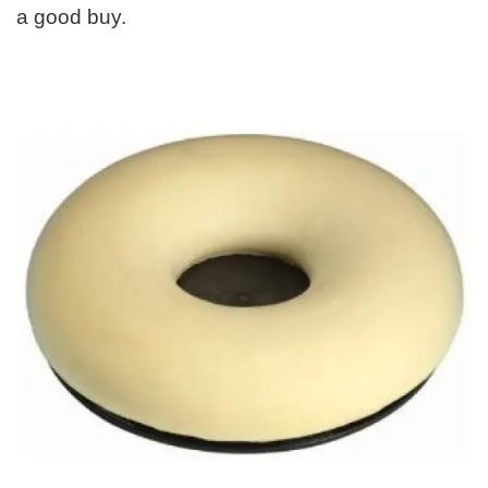
a good buy.