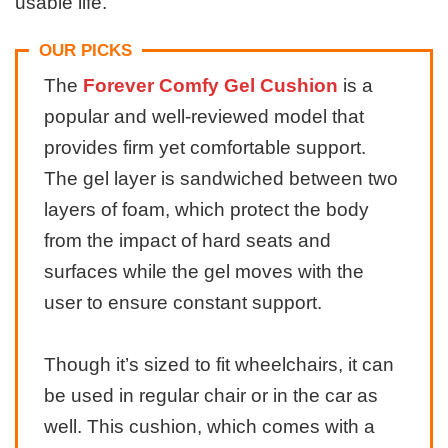
usable life.
OUR PICKS
The
Forever Comfy Gel Cushion
is a
popular and well-reviewed model that
provides firm yet comfortable support.
The gel layer is sandwiched between two
layers of foam, which protect the body
from the impact of hard seats and
surfaces while the gel moves with the
user to ensure constant support.
Though it’s sized to fit wheelchairs, it can
be used in regular chair or in the car as
well. This cushion, which comes with a