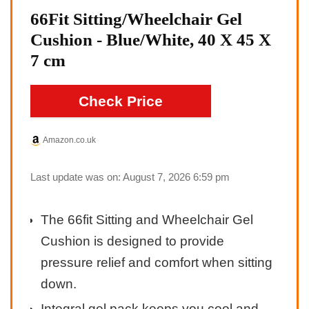
66Fit Sitting/Wheelchair Gel
Cushion - Blue/White, 40 X 45 X
7 cm
Check Price
Amazon.co.uk
Last update was on: August 7, 2026 6:59 pm
The 66fit Sitting and Wheelchair Gel
Cushion is designed to provide
pressure relief and comfort when sitting
down.
Integral gel pack keeps you cool and