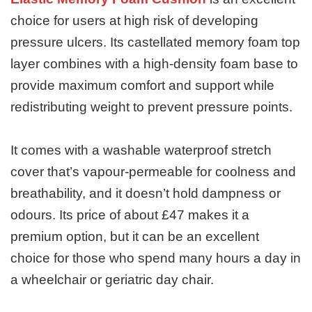
choice for users at high risk of developing
pressure ulcers. Its castellated memory foam top
layer combines with a high-density foam base to
provide maximum comfort and support while
redistributing weight to prevent pressure points.
It comes with a washable waterproof stretch
cover that’s vapour-permeable for coolness and
breathability, and it doesn’t hold dampness or
odours. Its price of about £47 makes it a
premium option, but it can be an excellent
choice for those who spend many hours a day in
a wheelchair or geriatric day chair.