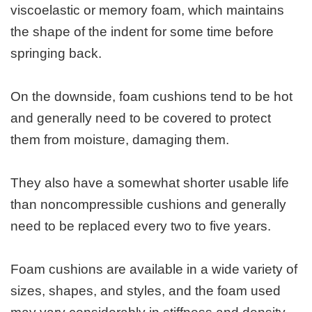
viscoelastic or memory foam, which maintains
the shape of the indent for some time before
springing back.
On the downside, foam cushions tend to be hot
and generally need to be covered to protect
them from moisture, damaging them.
They also have a somewhat shorter usable life
than noncompressible cushions and generally
need to be replaced every two to five years.
Foam cushions are available in a wide variety of
sizes, shapes, and styles, and the foam used