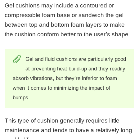
Gel cushions may include a contoured or
compressible foam base or sandwich the gel
between top and bottom foam layers to make
the cushion conform better to the user’s shape.
Gel and fluid cushions are particularly good
at preventing heat build-up and they readily
absorb vibrations, but they’re inferior to foam
when it comes to minimizing the impact of
bumps.
This type of cushion generally requires little
maintenance and tends to have a relatively long