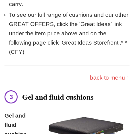
carry.
To see our full range of cushions and our other
GREAT OFFERS, click the 'Great Ideas' link
under the item price above and on the
following page click 'Great Ideas Storefront'.* *
(CFY)
back to menu ↑
Gel and fluid cushions
Gel and
fluid