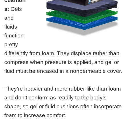
cushion
s:
Gels
and
fluids
function
pretty
differently from foam. They displace rather than
compress when pressure is applied, and gel or
fluid must be encased in a nonpermeable cover.
They’re heavier and more rubber-like than foam
and don’t conform as readily to the body’s
shape, so gel or fluid cushions often incorporate
foam to increase comfort.