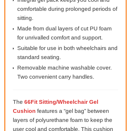
comfortable during prolonged periods of
sitting.
Made from dual layers of cut PU foam
for unrivalled comfort and support.
Suitable for use in both wheelchairs and
standard seating.
Removable machine washable cover.
Two convenient carry handles.
The
66Fit Sitting/Wheelchair Gel
Cushion
features a “gel bag” between
layers of polyurethane foam to keep the
user cool and comfortable. This cushion