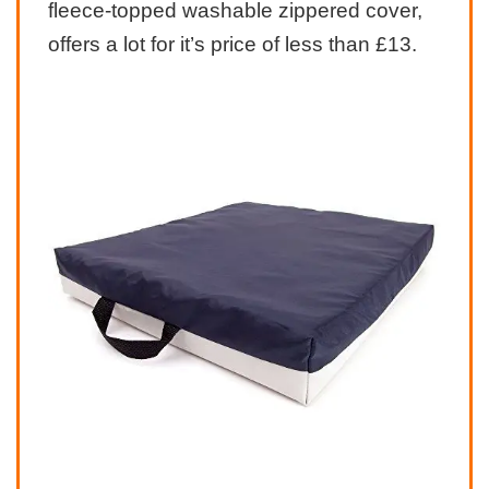
fleece-topped washable zippered cover,
offers a lot for it’s price of less than £13.