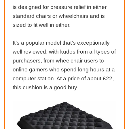
is designed for pressure relief in either
standard chairs or wheelchairs and is
sized to fit well in either.
It’s a popular model that’s exceptionally
well reviewed, with kudos from all types of
purchasers, from wheelchair users to
online gamers who spend long hours at a
computer station. At a price of about £22,
this cushion is a good buy.