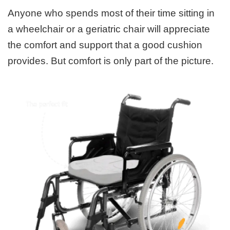
Anyone who spends most of their time sitting in
a wheelchair or a geriatric chair will appreciate
the comfort and support that a good cushion
provides. But comfort is only part of the picture.