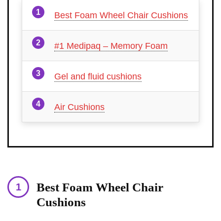
Best Foam Wheel Chair Cushions
#1 Medipaq – Memory Foam
Gel and fluid cushions
Air Cushions
Best Foam Wheel Chair
Cushions