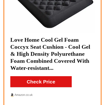
Love Home Cool Gel Foam
Coccyx Seat Cushion - Cool Gel
& High Density Polyurethane
Foam Combined Covered With
Water-resistant...
Check Price
Amazon.co.uk