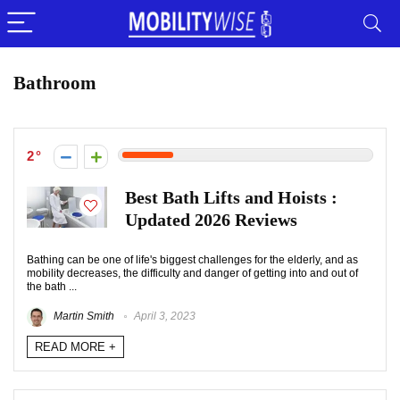
Bathroom
2
Best Bath Lifts and Hoists :
Updated 2026 Reviews
Bathing can be one of life's biggest challenges for the elderly, and as
mobility decreases, the difficulty and danger of getting into and out of
the bath ...
Martin Smith
April 3, 2023
READ MORE +