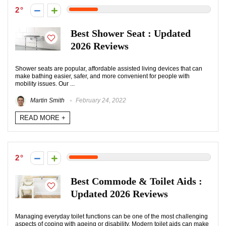
2
Best Shower Seat : Updated
2026 Reviews
Shower seats are popular, affordable assisted living devices that can
make bathing easier, safer, and more convenient for people with
mobility issues. Our ...
Martin Smith
February 24, 2022
READ MORE +
2
Best Commode & Toilet Aids :
Updated 2026 Reviews
Managing everyday toilet functions can be one of the most challenging
aspects of coping with ageing or disability. Modern toilet aids can make