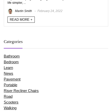
life simpler, ...
Martin Smith
February 24, 2022
READ MORE +
Categories
Bathroom
Bedroom
Learn
News
Pavement
Portable
Riser Recliner Chairs
Road
Scooters
Walking