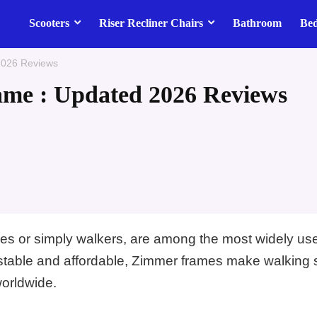
Scooters
Riser Recliner Chairs
Bathroom
Be
2026 Reviews
me : Updated 2026 Reviews
es or simply walkers, are among the most widely us
justable and affordable, Zimmer frames make walking 
worldwide.