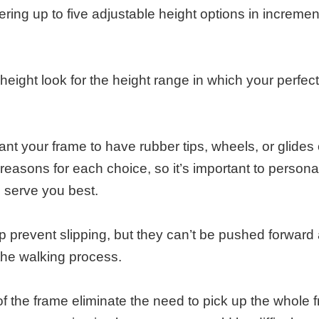
ring up to five adjustable height options in incremen
ight look for the height range in which your perfect
nt your frame to have rubber tips, wheels, or glides
 reasons for each choice, so it’s important to persona
l serve you best.
p prevent slipping, but they can’t be pushed forward
f the walking process.
 of the frame eliminate the need to pick up the whole 