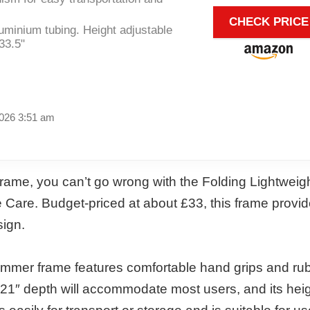
CHECK PRICE
uminium tubing. Height adjustable
33.5"
2026 3:51 am
 frame, you can’t go wrong with the Folding Lightweig
Care. Budget-priced at about £33, this frame provi
sign.
Zimmer frame features comfortable hand grips and ru
and 21″ depth will accommodate most users, and its heig