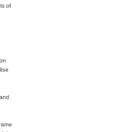
ts of
 on
lise
 and
frame