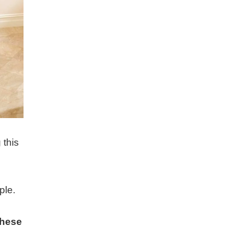
 this
ple.
these