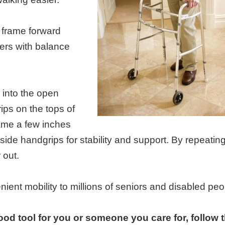
e frame forward
users with balance
 into the open
ips on the tops of
frame a few inches
e side handgrips for stability and support. By repeating
 out.
ent mobility to millions of seniors and disabled peo
ood tool for you or someone you care for, follow 