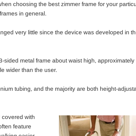
 when choosing the best zimmer frame for your particu
 frames in general.
ged very little since the device was developed in t
 3-sided metal frame about waist high, approximately
tle wider than the user.
nium tubing, and the majority are both height-adjust
y covered with
ften feature
walking easier.