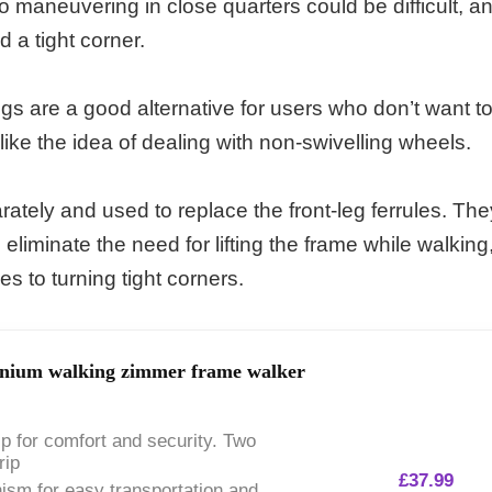
o maneuvering in close quarters could be difficult, a
d a tight corner.
legs are a good alternative for users who don’t want t
 like the idea of dealing with non-swivelling wheels.
tely and used to replace the front-leg ferrules. The
liminate the need for lifting the frame while walking
 to turning tight corners.
minium walking zimmer frame walker
ip for comfort and security. Two
rip
£
37.99
ism for easy transportation and