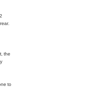
 2
rear.
t, the
dy
one to