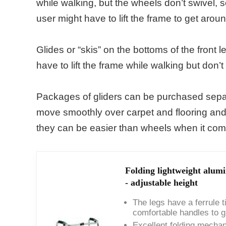
while walking, but the wheels don’t swivel, s
user might have to lift the frame to get aroun
Glides or “skis” on the bottoms of the front 
have to lift the frame while walking but don’t
Packages of gliders can be purchased separa
move smoothly over carpet and flooring and e
they can be easier than wheels when it comes
Folding lightweight alu
- adjustable height
The legs have a ferrule t
comfortable handles to g
Excellent folding mechan