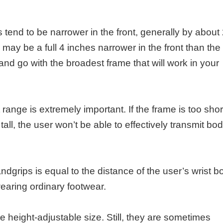
tend to be narrower in the front, generally by about
ay be a full 4 inches narrower in the front than the 
nd go with the broadest frame that will work in your
range is extremely important. If the frame is too shor
o tall, the user won’t be able to effectively transmit bo
andgrips is equal to the distance of the user’s wrist b
wearing ordinary footwear.
height-adjustable size. Still, they are sometimes