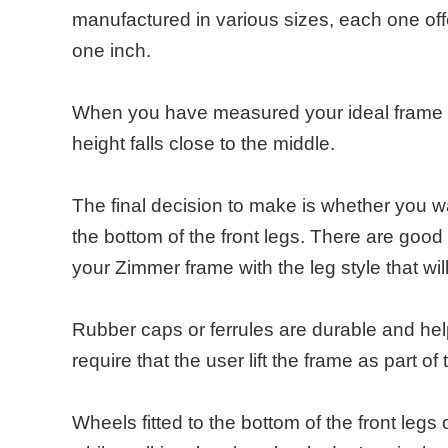
manufactured in various sizes, each one offe
one inch.
When you have measured your ideal frame he
height falls close to the middle.
The final decision to make is whether you wa
the bottom of the front legs. There are good
your Zimmer frame with the leg style that wil
Rubber caps or ferrules are durable and hel
require that the user lift the frame as part o
Wheels fitted to the bottom of the front legs