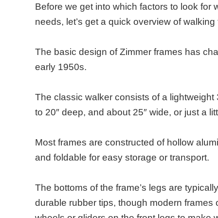
Before we get into which factors to look for
needs, let’s get a quick overview of walking
The basic design of Zimmer frames has chan
early 1950s.
The classic walker consists of a lightweight
to 20″ deep, and about 25″ wide, or just a lit
Most frames are constructed of hollow alumi
and foldable for easy storage or transport.
The bottoms of the frame’s legs are typicall
durable rubber tips, though modern frames o
wheels or gliders on the front legs to make 