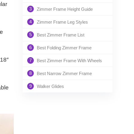
lar
3
Zimmer Frame Height Guide
4
Zimmer Frame Leg Styles
he
5
Best Zimmer Frame List
6
Best Folding Zimmer Frame
 18″
7
Best Zimmer Frame With Wheels
8
Best Narrow Zimmer Frame
9
Walker Glides
able