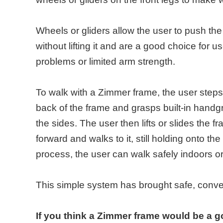
Wheels or gliders allow the user to push th
without lifting it and are a good choice for 
problems or limited arm strength.
To walk with a Zimmer frame, the user steps
back of the frame and grasps built-in handgr
the sides. The user then lifts or slides the 
forward and walks to it, still holding onto th
process, the user can walk safely indoors or
This simple system has brought safe, conveni
If you think a Zimmer frame would be a g