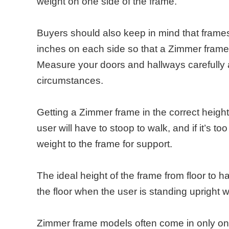
weight on one side of the frame.
Buyers should also keep in mind that frames 
inches on each side so that a Zimmer frame m
Measure your doors and hallways carefully a
circumstances.
Getting a Zimmer frame in the correct height 
user will have to stoop to walk, and if it’s to
weight to the frame for support.
The ideal height of the frame from floor to h
the floor when the user is standing upright 
Zimmer frame models often come in only one 