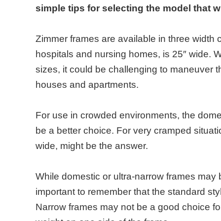
simple tips for selecting the model that w
Zimmer frames are available in three width c
hospitals and nursing homes, is 25″ wide. W
sizes, it could be challenging to maneuver 
houses and apartments.
For use in crowded environments, the domest
be a better choice. For very cramped situati
wide, might be the answer.
While domestic or ultra-narrow frames may be
important to remember that the standard style
Narrow frames may not be a good choice for