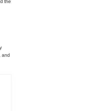
nd the
o
y
, and