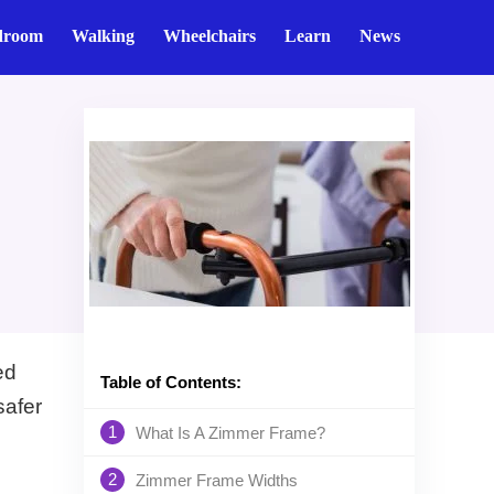
droom
Walking
Wheelchairs
Learn
News
ed
Table of Contents:
safer
1
What Is A Zimmer Frame?
2
Zimmer Frame Widths