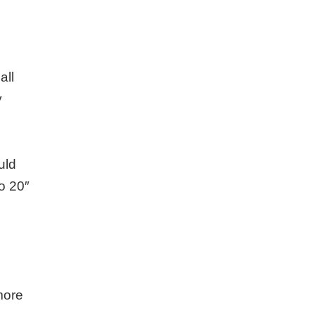
all
y
uld
o 20″
more