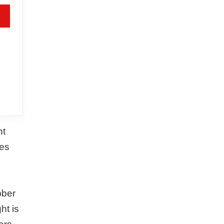
ht
des
bber
ht is