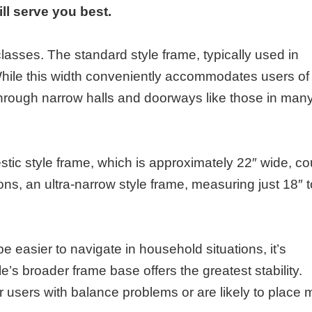
ill serve you best.
lasses. The standard style frame, typically used in
hile this width conveniently accommodates users of 
through narrow halls and doorways like those in man
ic style frame, which is approximately 22″ wide, co
ons, an ultra-narrow style frame, measuring just 18″ t
 easier to navigate in household situations, it’s
’s broader frame base offers the greatest stability.
 users with balance problems or are likely to place 