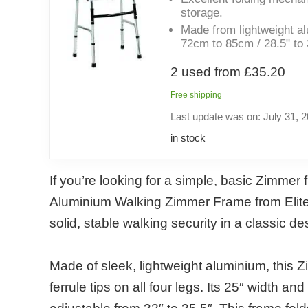
storage.
Made from lightweight al
72cm to 85cm / 28.5" to 
2 used from £35.20
Free shipping
Last update was on: July 31, 
in stock
If you’re looking for a simple, basic Zimmer
Aluminium Walking Zimmer Frame from Elite 
solid, stable walking security in a classic de
Made of sleek, lightweight aluminium, this 
ferrule tips on all four legs. Its 25″ width 