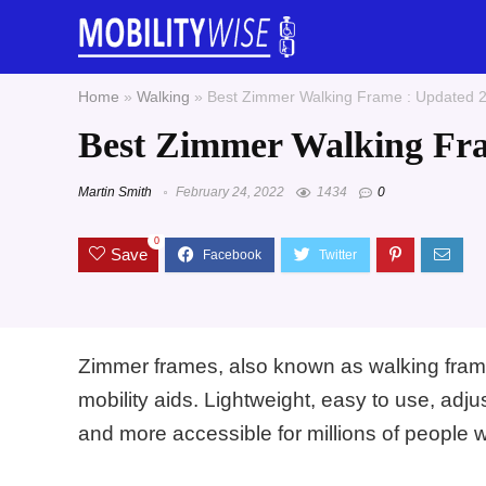
Home
»
Walking
»
Best Zimmer Walking Frame : Updated 
Best Zimmer Walking Fra
Martin Smith
February 24, 2022
1434
0
0
Save
Zimmer frames, also known as walking fram
mobility aids. Lightweight, easy to use, ad
and more accessible for millions of people 