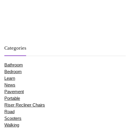
Categories
Bathroom
Bedroom
Learn
News
Pavement
Portable
Riser Recliner Chairs
Road
Scooters
Walking