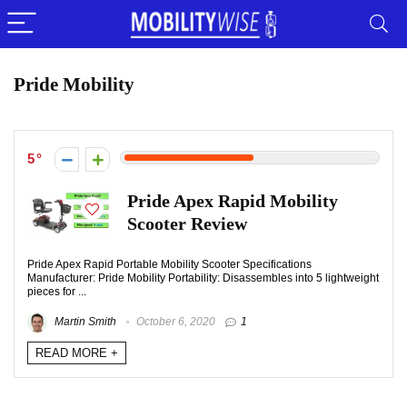
Pride Mobility
5
Pride Apex Rapid Mobility
Scooter Review
Pride Apex Rapid Portable Mobility Scooter Specifications
Manufacturer: Pride Mobility Portability: Disassembles into 5 lightweight
pieces for ...
Martin Smith
October 6, 2020
1
READ MORE +